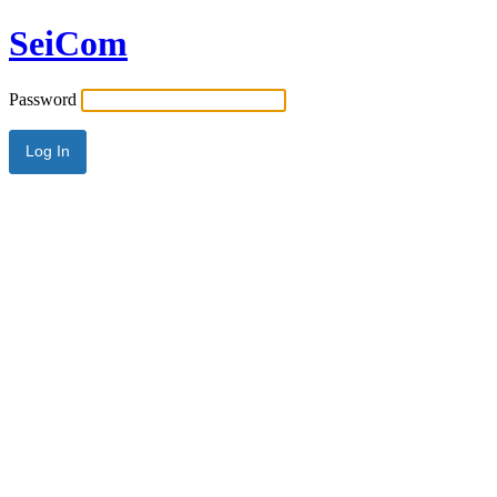
SeiCom
Password