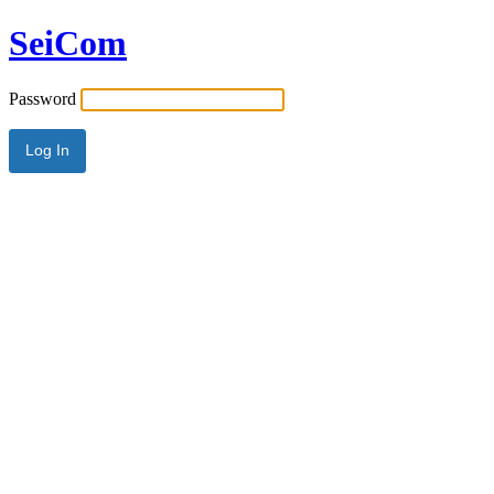
SeiCom
Password