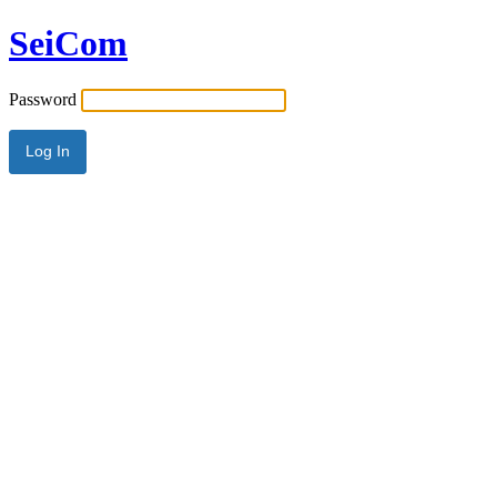
SeiCom
Password