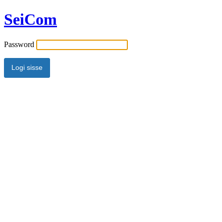
SeiCom
Password