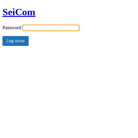
SeiCom
Password