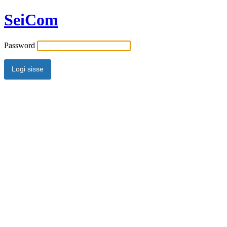
SeiCom
Password