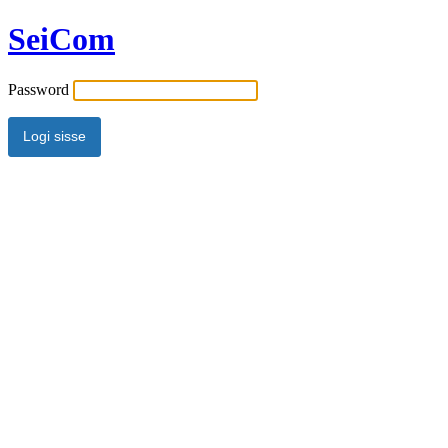
SeiCom
Password