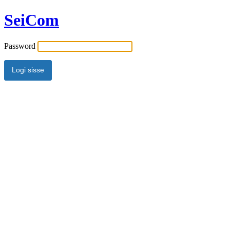
SeiCom
Password