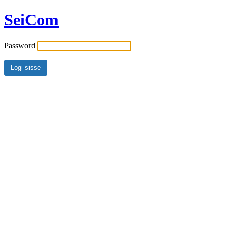
SeiCom
Password