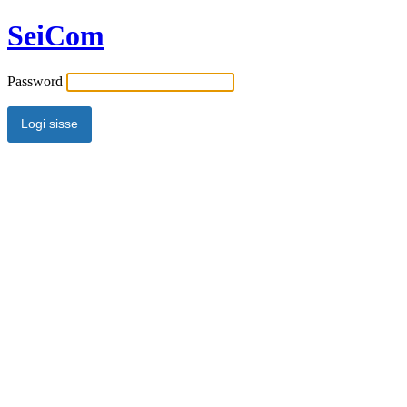
SeiCom
Password