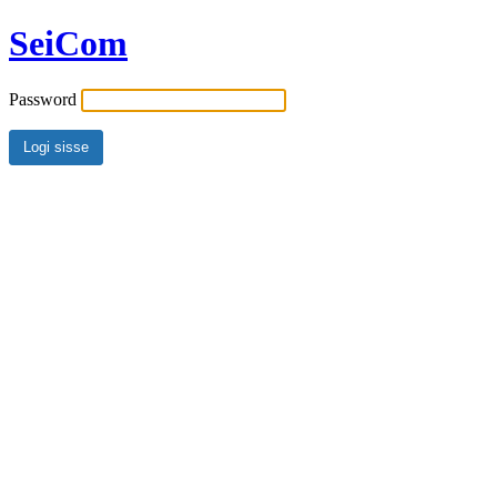
SeiCom
Password